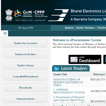
09-Aug-2026
Search
|
Active Tenders
|
Tender
Welcome to eProcurement System
Tenders by Location
The eProcurement System of Ministry of Defence
and then submit the bids online through this port
Tenders in Archive
1. Procurement of PVC Flexible
Hose GI Flanges PVC Ball Value
BG/ES8/2104
etc19 Items
Tenders Status
2. EOI FOR SELECTION OF
SUITABLE STRATEGIC
PARTNER FOR INDIGENOUS
PN/EFandA/
Tender Title
Reference
Cancelled/Retendered
MANUFACTURING OF
BTY/26-27/1
RESERVE BATTERIES IN
INDIA.
3. ASPHERIC
Downloads
441/MC2/21
MEASUREMENT SYSTEM
4. Procurement of Electrical
spare items for Diesel Power
Announcements
BG10/2026/2
House Electrical Factory BEL
Bangalore