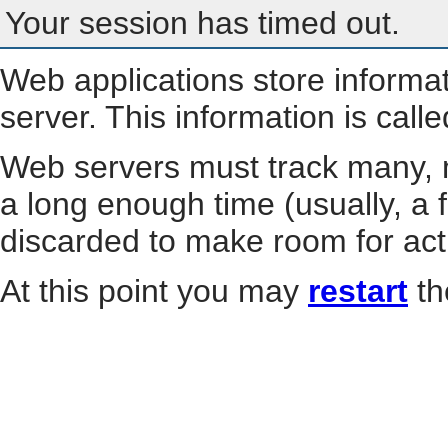
Your session has timed out.
Web applications store informa
server. This information is call
Web servers must track many, m
a long enough time (usually, a f
discarded to make room for act
At this point you may
restart
th