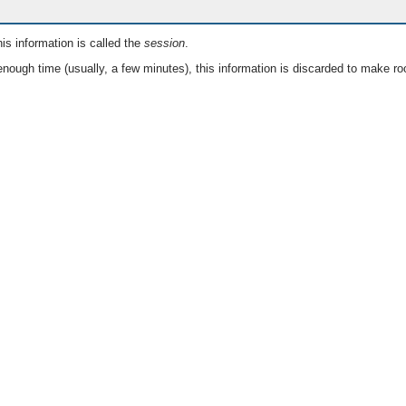
is information is called the
session
.
nough time (usually, a few minutes), this information is discarded to make ro