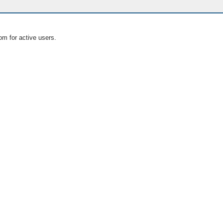
om for active users.