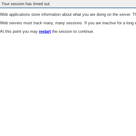
Your session has timed out.
Web applications store information about what you are doing on the server. Th
Web servers must track many, many sessions. If you are inactive for a long e
At this point you may
restart
the session to continue.