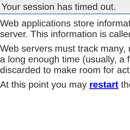
Your session has timed out.
Web applications store informa
server. This information is call
Web servers must track many, m
a long enough time (usually, a f
discarded to make room for act
At this point you may
restart
th