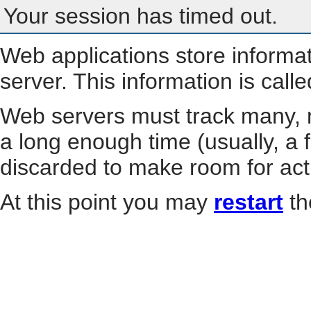
Your session has timed out.
Web applications store informa
server. This information is call
Web servers must track many, m
a long enough time (usually, a f
discarded to make room for act
At this point you may
restart
th