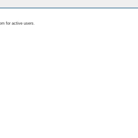
om for active users.