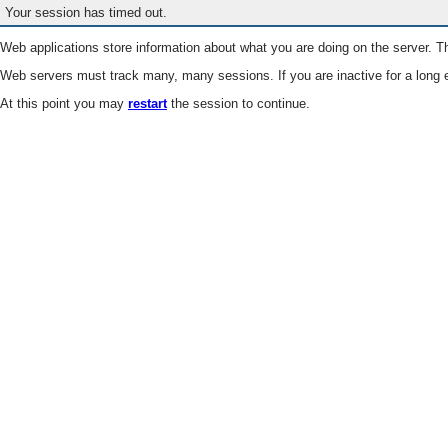
Your session has timed out.
Web applications store information about what you are doing on the server. Th
Web servers must track many, many sessions. If you are inactive for a long e
At this point you may
restart
the session to continue.