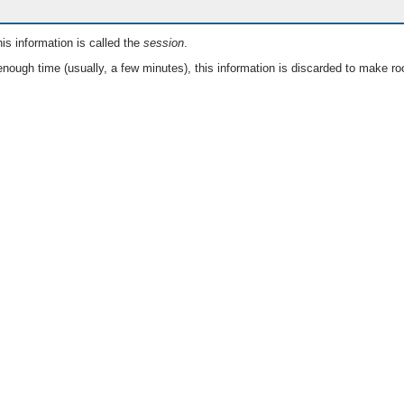
is information is called the
session
.
nough time (usually, a few minutes), this information is discarded to make ro