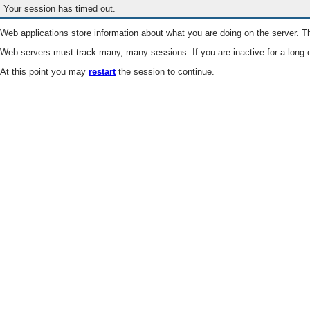
Your session has timed out.
Web applications store information about what you are doing on the server. Th
Web servers must track many, many sessions. If you are inactive for a long e
At this point you may
restart
the session to continue.