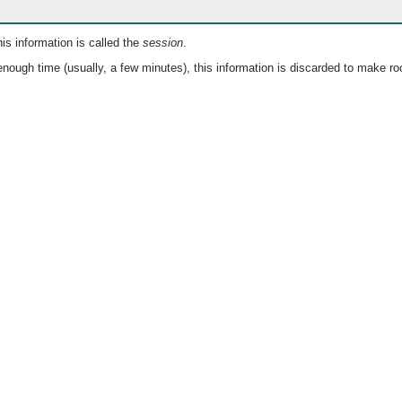
is information is called the
session
.
nough time (usually, a few minutes), this information is discarded to make ro