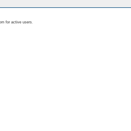
om for active users.