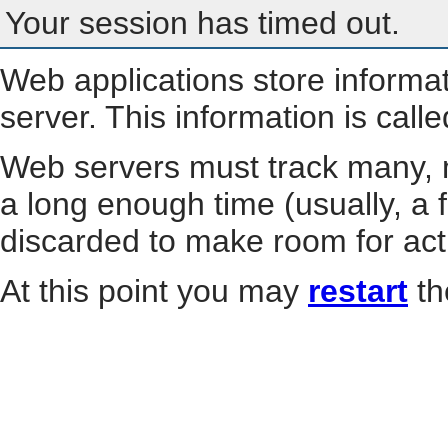
Your session has timed out.
Web applications store informa
server. This information is call
Web servers must track many, m
a long enough time (usually, a f
discarded to make room for act
At this point you may
restart
th