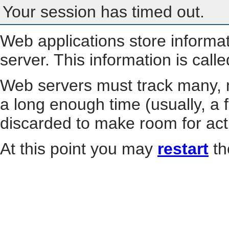
Your session has timed out.
Web applications store informa
server. This information is call
Web servers must track many, m
a long enough time (usually, a f
discarded to make room for act
At this point you may
restart
th